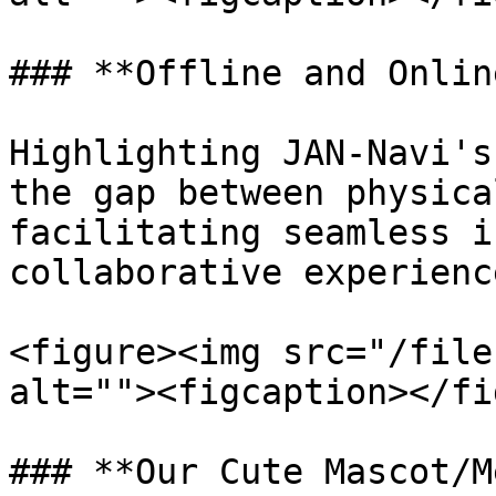
### **Offline and Onlin
Highlighting JAN-Navi's
the gap between physica
facilitating seamless i
collaborative experienc
<figure><img src="/file
alt=""><figcaption></fi
### **Our Cute Mascot/M