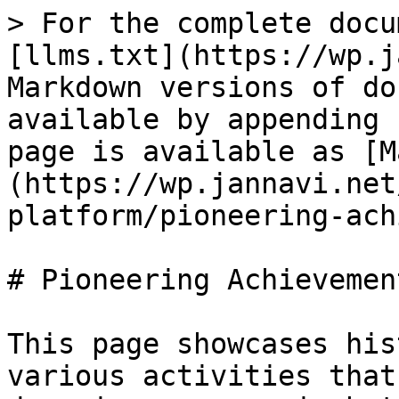
> For the complete docu
[llms.txt](https://wp.j
Markdown versions of do
available by appending 
page is available as [M
(https://wp.jannavi.net
platform/pioneering-ach
# Pioneering Achievement
This page showcases his
various activities that