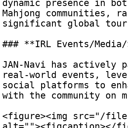
dynamic presence in bot
Mahjong communities, ra
significant global tour
### **IRL Events/Media/
JAN-Navi has actively p
real-world events, leve
social platforms to enh
with the community on m
<figure><img src="/file
alt=""><figcaption></fi