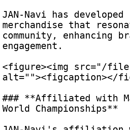
JAN-Navi has developed 
merchandise that resona
community, enhancing br
engagement.

<figure><img src="/file
alt=""><figcaption></fi
### **Affiliated with M
World Championships**

JAN-Navi's affiliation 