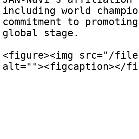
including world champio
commitment to promoting
global stage.

<figure><img src="/file