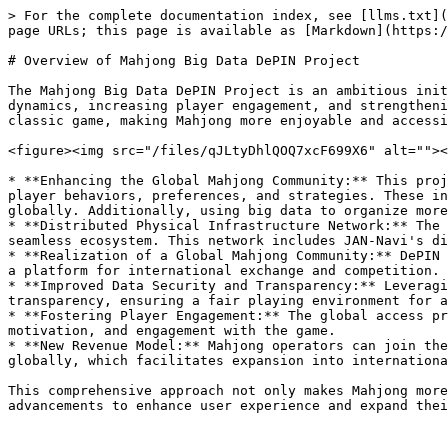
> For the complete documentation index, see [llms.txt](
page URLs; this page is available as [Markdown](https:/
# Overview of Mahjong Big Data DePIN Project

The Mahjong Big Data DePIN Project is an ambitious init
dynamics, increasing player engagement, and strengtheni
classic game, making Mahjong more enjoyable and accessi
<figure><img src="/files/qJLtyDhlQOQ7xcF699X6" alt=""><
* **Enhancing the Global Mahjong Community:** This proj
player behaviors, preferences, and strategies. These in
globally. Additionally, using big data to organize more
* **Distributed Physical Infrastructure Network:** The 
seamless ecosystem. This network includes JAN-Navi's di
* **Realization of a Global Mahjong Community:** DePIN 
a platform for international exchange and competition.

* **Improved Data Security and Transparency:** Leveragi
transparency, ensuring a fair playing environment for a
* **Fostering Player Engagement:** The global access pr
motivation, and engagement with the game.

* **New Revenue Model:** Mahjong operators can join the
globally, which facilitates expansion into internationa
This comprehensive approach not only makes Mahjong more