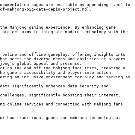
ocumentation pages are available by appending `.md` to 
of-mahjong-big-data-depin-project.md).

the Mahjong gaming experience. By enhancing game 
 project aims to integrate modern technology with the 
 online and offline gameplay, offering insights into 
hat meets the diverse needs and abilities of players 
jong's global appeal and presence.

ct online and offline Mahjong facilities, creating a 
he game's accessibility and player interaction.

ering an inclusive environment for play and serving as 
data significantly enhances data security and 
challenges, significantly boosting their interest, 
ng online services and connecting with Mahjong fans 
or how traditional games can embrace technological 