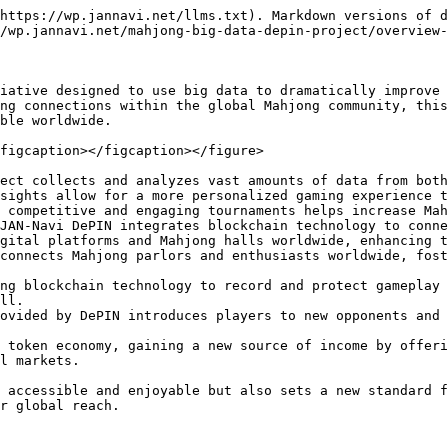
https://wp.jannavi.net/llms.txt). Markdown versions of d
/wp.jannavi.net/mahjong-big-data-depin-project/overview-
iative designed to use big data to dramatically improve 
ng connections within the global Mahjong community, this
ble worldwide.

figcaption></figcaption></figure>

ect collects and analyzes vast amounts of data from both
sights allow for a more personalized gaming experience t
 competitive and engaging tournaments helps increase Mah
JAN-Navi DePIN integrates blockchain technology to conne
gital platforms and Mahjong halls worldwide, enhancing t
connects Mahjong parlors and enthusiasts worldwide, fost
ng blockchain technology to record and protect gameplay 
ll.

ovided by DePIN introduces players to new opponents and 
 token economy, gaining a new source of income by offeri
l markets.

 accessible and enjoyable but also sets a new standard f